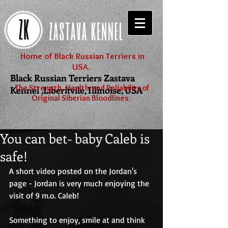
Home of Black Russian Terriers in
USA.
Black Russian Terriers Zastava
The Strength, Health and Reliability of
Kennel ,Liberitvile, Illinoise, USA
Original Siberian Bloodlines.
You can bet- baby Caleb is
safe!
A short video posted on the Jordan's 
page - Jordan is very much enjoying the 
visit of 9 m.o. Caleb!
Something to enjoy, smile at and think 