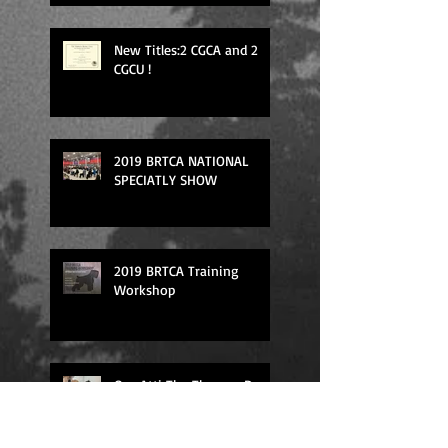
New Titles:2 CGCA and 2
CGCU !
2019 BRTCA NATIONAL
SPECIATLY SHOW
2019 BRTCA Training
Workshop
Our Atti The Therapy Dog
in the action!