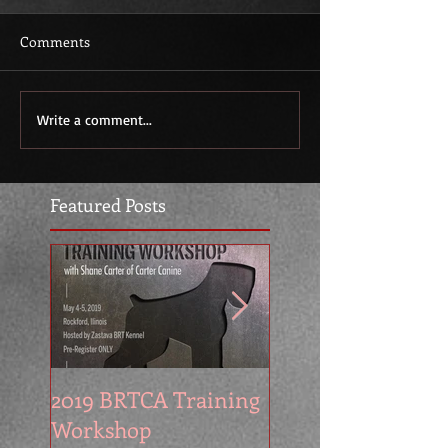
Comments
Write a comment...
Featured Posts
2019 BRTCA Training
Zastava Kennel at
Workshop
2016 BRTCA