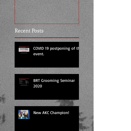
Temperament Tes
Certification by 
Recent Posts
COVID 19 postponing of the
event.
BRT Grooming Seminar
2020
New AKC Champion!