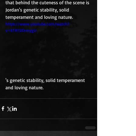
that behind the cuteness of the scene is 
Jordan's genetic stability, solid 
temperament and loving nature.
https://www.youtube.com/watch?
v=6TR1SXkmygU
's genetic stability, solid temperament 
and loving nature.