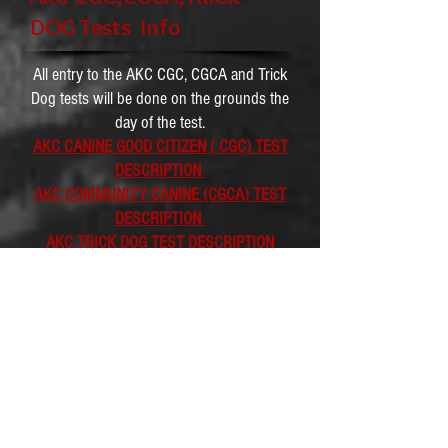
DOG Tests Info
All entry to the AKC CGC, CGCA and Trick
Dog tests will be done on the grounds the
day of the test.
AKC CANINE GOOD CITIZEN ( CGC) TEST
DESCRIPTION
AKC COMMUNITY CANINE (CGCA) TEST
DESCRIPTION
AKC TRICK DOG TEST DESCRIPTION
Dog Age
Requirements and Tests
Pricing Info
09/15/2018 Temperament Test : $ 45 -
minimum age 18 month old ( 30 dog