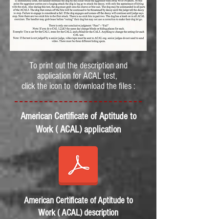
To print out the description and
application for ACAL test,
click the icon to download the files :
American Certificate of Aptitude to
Work ( ACAL) application
American Certificate of Aptitude to
Work ( ACAL) description