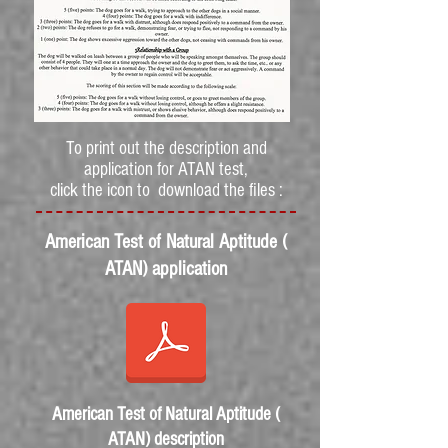
To print out the description and
application for ATAN test,
click the icon to download the files :
American Test of Natural Aptitude (
ATAN) application
American Test of Natural Aptitude (
ATAN) description