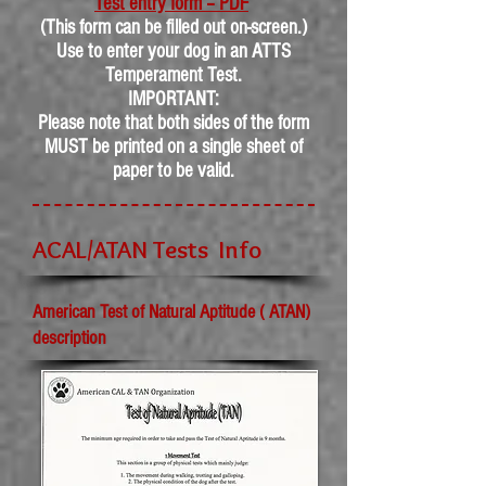
Test entry form – PDF
(This form can be filled out on-screen.)
Use to enter your dog in an ATTS
Temperament Test.
IMPORTANT:
Please note that both sides of the form
MUST be printed on a single sheet of
paper to be valid.
ACAL/ATAN Tests Info
American Test of Natural Aptitude ( ATAN)
description