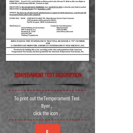
TEMPERAMENT TEST DESCRIPTION
To print out theTemperament Test
flyer ,
click the icon .