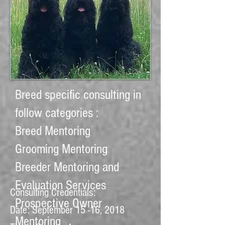
Breed
specific
consulting in
follow categories :
Breed Mentoring
Grooming Mentoring
Breeder Mentoring and
Evaluation Services
Consulting Credentials:
Prospective Owner
Date: September 15 -16, 2018
Mentoring