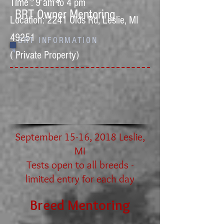
Time : 9 am to 4 pm
BRT Owner Mentoring
Location: 2241 Olds Rd, Leslie, MI
49251
BRT INFORMATION
( Private Property)
September 15-16, 2018 Leslie,
MI
Tests open to all breeds -
limited entry for each day
Breed Men
toring