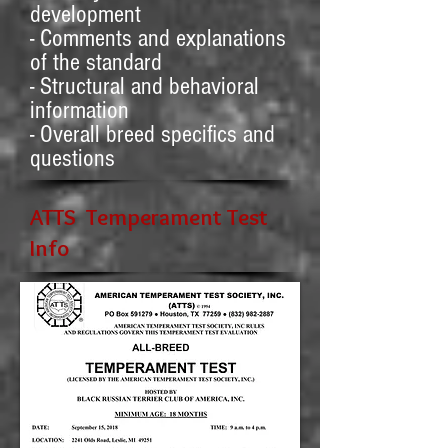
development
- Comments and explanations
of the standard
- Structural and behavioral
information
- Overall breed specifics and
questions
ATTS Temperament Test
Info