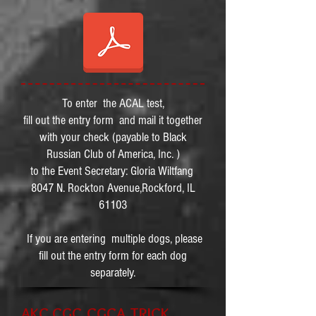
To enter the ACAL test,
fill out the entry form and mail it together
with your check (payable to Black
Russian Club of America, Inc. )
to the Event Secretary: Gloria Wiltfang
8047 N. Rockton Avenue,Rockford, IL
61103
If you are entering multiple dogs, please
fill out the entry form for each dog
separately.
AKC CGC,CGCA,TRICK