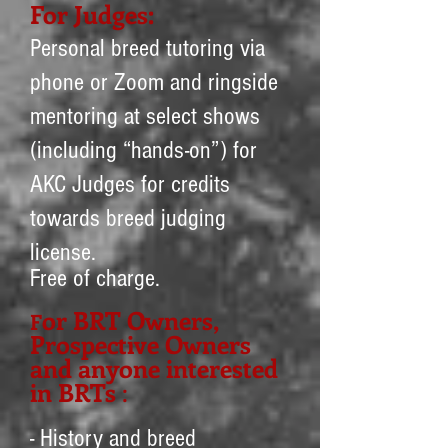
For Judg
es:
Personal breed tutoring via
phone or Zoom and ringside
mentoring at select shows
(including “hands-on”) for
AKC Judges for credits
towards breed judging
license.
Free of charge.
or BRT O
wners,
F
Prospective Owners
and anyone interested
in BRTs
:
- History and breed