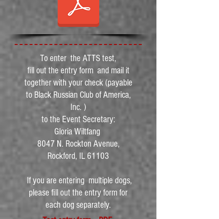
To enter the ATTS test,
fill out the entry form and mail it
together with your check (payable
to Black Russian Club of America,
Inc. )
to the Event Secretary:
Gloria Wiltfang
8047 N. Rockton Avenue,
Rockford, IL 61103
If you are entering multiple dogs,
please fill out the entry form for
each dog separately.