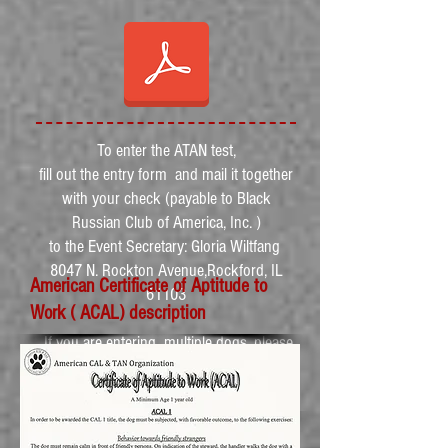
To enter the ATAN test,
fill out the entry form and mail it together
with your check (payable to Black
Russian Club of America, Inc. )
to the Event Secretary: Gloria Wiltfang
8047 N. Rockton Avenue,Rockford, IL
American Certificate of Aptitude to
61103
Work ( ACAL) description
If you are entering multiple dogs, please
fill out the entry form for each dog
separately.