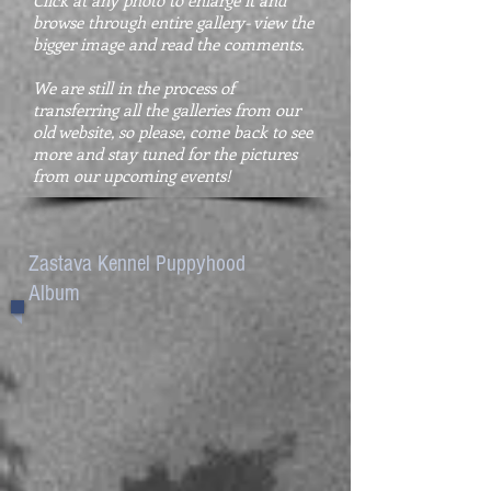
Click at any photo to enlarge it and
browse through entire gallery- view the
bigger image and read the comments.
We are still in the process of
transferring all the galleries from our
old website, so please, come back to see
more and stay tuned for the pictures
from our upcoming events!
Zastava Kennel Puppyhood
Album