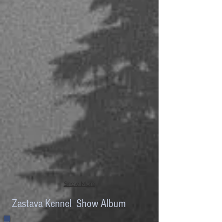
Show More
Zastava Kennel Show Album