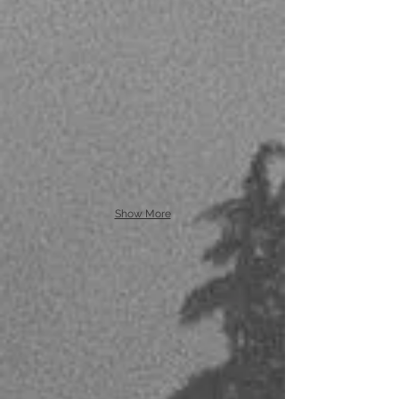
Show More