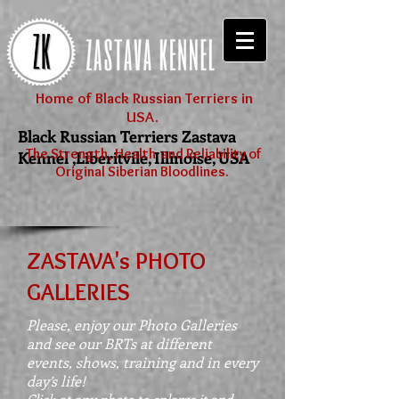
Home of Black Russian Terriers in
USA.
Black Russian Terriers Zastava
The Strength, Health and Reliability of
Kennel ,Liberitvile, Illinoise, USA
Original Siberian Bloodlines.
ZASTAVA's PHOTO
GALLERIES
Please, enjoy our Photo Galleries
and see our BRTs at different
events, shows, training and in every
day’s life!