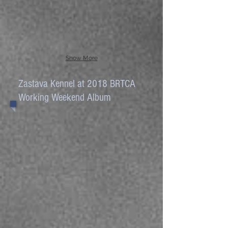
Show More
Zastava Kennel at 2018 BRTCA
Working Weekend Album