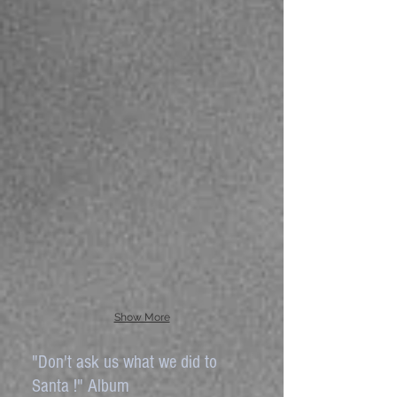
Show More
"Don't ask us what we did to
Santa !" Album