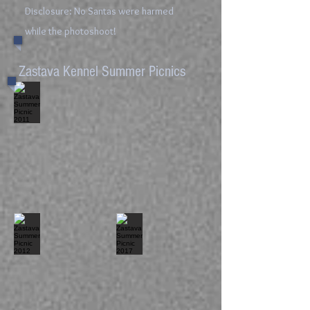
Disclosure: No Santas were harmed
while the photoshoot!
Zastava Kennel Summer Picnics