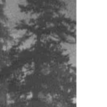
Show More