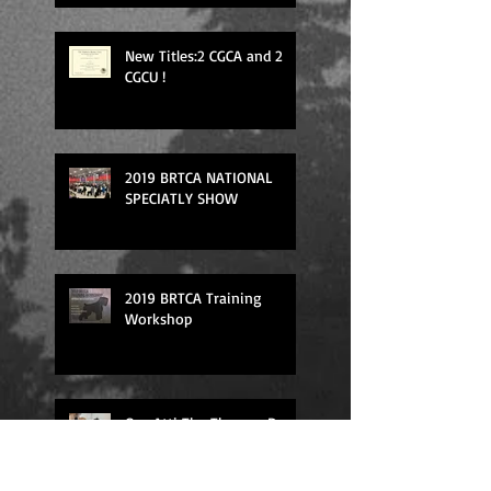
New Titles:2 CGCA and 2
CGCU !
2019 BRTCA NATIONAL
SPECIATLY SHOW
2019 BRTCA Training
Workshop
Our Atti The Therapy Dog
in the action!