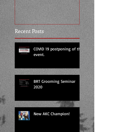
Temperament Tes
Certification by 
Recent Posts
COVID 19 postponing of the
event.
BRT Grooming Seminar
2020
New AKC Champion!