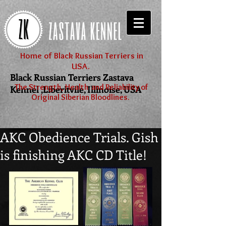
Home of Black Russian Terriers in
USA.
Black Russian Terriers Zastava
The Strength, Health and Reliability of
Kennel ,Liberitvile, Illinoise, USA
Original Siberian Bloodlines.
AKC Obedience Trials. Gish
is finishing AKC CD Title!