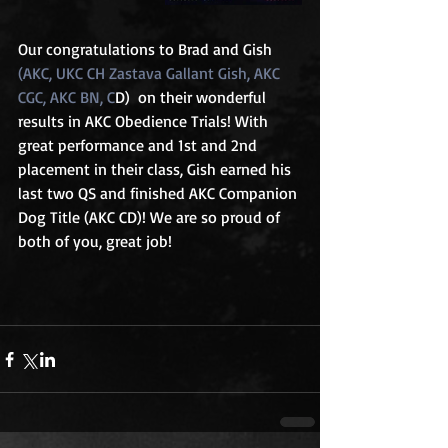
Our congratulations to Brad and Gish 
(AKC, UKC CH Zastava Gallant Gish, AKC 
CGC, AKC BN, C
D)  on their wonderful 
results in AKC Obedience Trials! With 
great performance and 1st and 2nd 
placement in their class, Gish earned his 
last two QS and finished AKC Companion 
Dog Title (AKC CD)! We are so proud of 
both of you, great job!