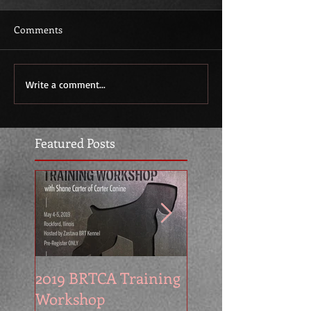
Comments
Write a comment...
Featured Posts
2019 BRTCA Training
Zastava Kennel at
Workshop
2016 BRTCA