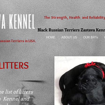
The Strength, Health and Reliability
Black Russian Terriers Zastava Kennel
HOME
ABOUT US
OUR BRTs
ussian Terriers in USA.
LITTERS
 list of litters
a Kennel and