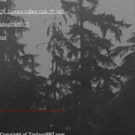
CH. Zastava Gallant Gish, TT, AKC
idnightsolo, TT
gree
Copyright of ZastavaBRT.com