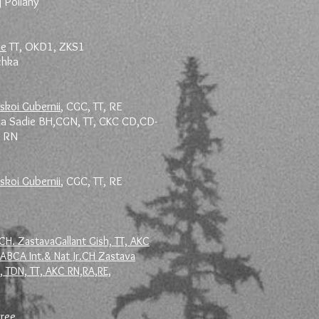
j Poliany
le
TT, OKD1, ZKS1
ochka
skoi Gubernii
, CGC, TT, RE
na Sadie BH,CGN, TT, CKC CD,CD-
, RN
skoi Gubernii
, CGC, TT, RE
CH. ZastavaGallant Gish, TT, AKC
IABCA Int.& Nat Jr.CH Zastava
 TDN, TT, AKC RN,RA,RE,
gree