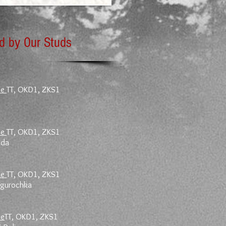
ed by Our Studs
le
TT, OKD1, ZKS1
le
TT, OKD1, ZKS1
ada
le
TT, OKD1, ZKS1
negurochka
le
TT, OKD1, ZKS1