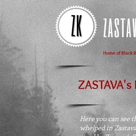
Home of Black R
ZASTAVA's 
Here you can see the
whelped in Zastav