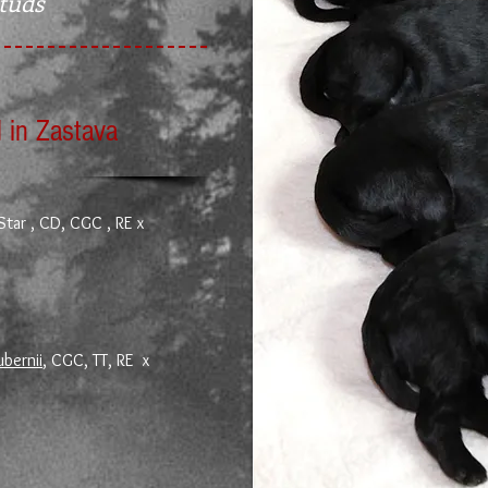
Studs
 in Zastava
Star , CD, CGC , RE x
ubernii
, CGC, TT, RE x