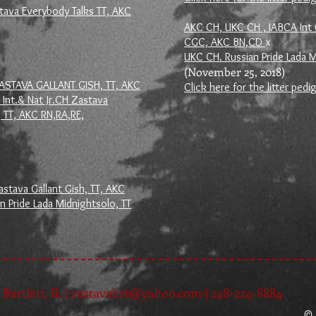
tava Everybody Talks TT, AKC
AKC CH, UKC CH , IABCA Int 
CGC, AKC BN,CD
x
UKC CH. Russian Pride Lada M
(November 25, 2018)
ZASTAVA GALLANT GISH, TT, AKC
Click here for the litter pedi
Int.& Nat Jr.CH Zastava
 TT, AKC RN,RA,RE,
stava Gallant Gish, TT, AKC
n Pride Lada Midnightsolo, TT
Bartlett, IL |
zastavabrt@yahoo.com
| 248-224-8884
© 