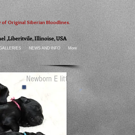
 of Original Siberian Bloodlines.
 ,Liberitvile, Illinoise, USA
GALLERIES
NEWS AND INFO
More
Newborn E litter