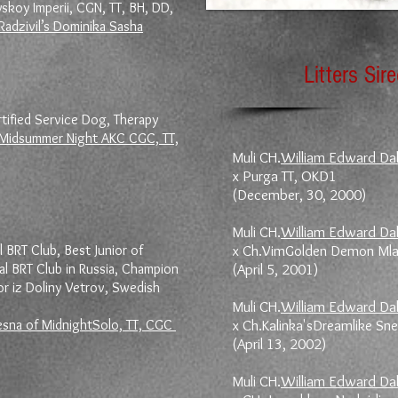
skoy Imperii, CGN, TT, BH, DD,
Radzivil’s Dominika Sasha
Litters Sir
ified Service Dog, Therapy
 Midsummer Night AKC CGC, TT,
Muli CH.
William Edward Da
x Purga TT, OKD1
(December, 30, 2000)
Muli CH.
William Edward Da
l BRT Club, Best Junior of
x Ch.VimGolden Demon Ml
al BRT Club in Russia, Champion
(April 5, 2001)
r iz Doliny Vetrov, Swedish
Muli CH.
William Edward Da
esna of MidnightSolo, TT, CGC
x Ch.Kalinka'sDreamlike S
(April 13, 2002)
Muli CH.
William Edward Da