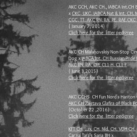
AKC GCH, AKC CH., IABCA Int.CH B
x
CKC, UKC, IABCA Nat & Int. CH. M
CGC, TT, AKC RN, RA, RE, RAE,C
( January 7, 2014)
Click here for the litter pedigree
AKC CH Malahovskiy Non-Stop Cert
Dog x
IABCA Int. CH Russian Prid
AKC RN, RA, CPE CL1-H, CL1-F
( June 3,2015)
Click here for the litter pedigree
AKC GCHS CH Fun Nord's Hariton 
AKC CH Zastava Glafira of Black P
(October 22 ,2016)
Click here for the litter pedigree
KFT CH, Lux. CH, Nld. CH, VDH CH, 
Caraul Tara's Sarja BH
x