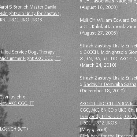
x CH. Jasochka s Nadejdino
arbi S Bronich Master Danila
(August 16, 2003)
idnightsolo Unity for Zastava,
KC RN, URO1,URO,URO3
Muli CH.
William Edward Da
x CH. KalinkaHarmonik Zir
(August 27, 2003)
Strazh Zastavy Urs iz Enisei
ified Service Dog, Therapy
x CKCCH. Midnightsolo Sio
e Midsummer Night AKC CGC, TT,
X ,RN, RA, RE, DD, AKC CD
(March 24, 2010)
Strazh Zastavy Urs iz Enisei
x
Radzivil’s Dominika Sasha
(December 18, 2010)
Gavrilovich x
oint, AKC CGC, TT
AKC CH, UKC CH , IABCA Int 
CGC, AKC BN,CD
x
UKC CH. 
Everybody Talks CGC, CGCA,
URO1,URO2,URO3
J.Ger.CH (KFT)
(May 9, 2018)
Click here for the litter pedi