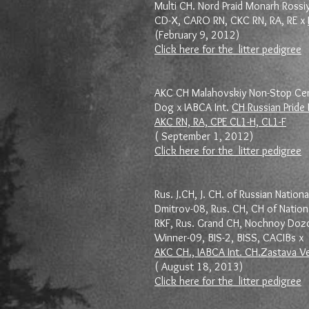
Multi CH. Nord Praid Monarh Rossiy
CD-X, CARO RN, CKC RN, RA, RE x
(February 9, 2012)
Click here for the litter pedigree
AKC CH Malahovskiy Non-Stop Cert
Dog x IABCA Int.
CH Russian Pride
AKC RN, RA, CPE CL1-H, CL1-F
( September 1, 2012)
Click here for the litter pedigree
Rus. J.CH, J. CH. of Russian Nationa
Dmitrov-08, Rus. CH, CH of Nation
RKF, Rus. Grand CH, Nochnoy Dozo
Winner-09, BIS-2, BISS, CACIBs x
AKC CH., IABCA Int. CH.Zastava V
( August 18, 2013)
Click here for the litter pedigree