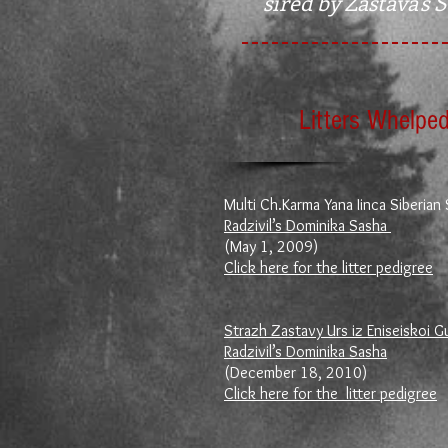
sired by Zastava's 
Litters Whelped
Multi Ch.Karma Yana Iinca Siberian 
Radzivil’s Dominika Sasha
(May 1, 2009)
Click here for the litter pedigree
Strazh Zastavy Urs iz Eniseiskoi G
Radzivil’s Dominika Sasha
(December 18, 2010)
Click here for the litter pedigree