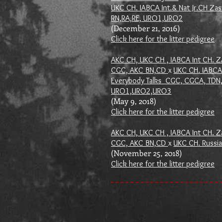
UKC CH. IABCA Int.& Nat Jr.CH Zas
RN,RA,RE, URO1,URO2
(December 21, 2016)
Click here for the litter pedigree
AKC CH, UKC CH , IABCA Int CH. 
CGC, AKC BN,CD
x
UKC CH. IABCA 
Everybody Talks CGC, CGCA, TDN,
URO1,URO2,URO3
(May 9, 2018)
Click here for the litter pedigree
AKC CH, UKC CH , IABCA Int CH. Za
CGC, AKC BN,CD
x
UKC CH. Russia
(November 25, 2018)
Click here for the litter pedigree