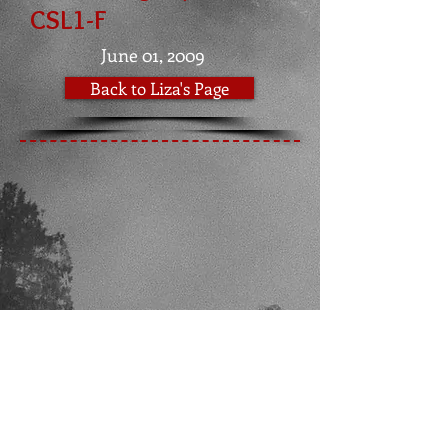
CSL1-F
June 01, 2009
Back to Liza's Page
Bartlett, IL |
zastavabrt@yahoo.com
|
248-224-8884
​FOLLOW ME